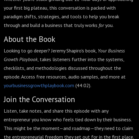
your first big plateau, this conversation is packed with
paradigm shifts, strategies, and tools to help you break
through and build a business that truly works
for
you.
About the Book
Looking to go deeper? Jeremy Shapiro's book,
Your Business
Growth Playbook
, takes listeners further into the systems,
checklists, and methodologies discussed throughout the
episode. Access free resources, audio samples, and more at
yourbusinessgrowthplaybook.com
(
44:02
).
Join the Conversation
Listen, take notes, and share this episode with any
entrepreneur you know who feels tied down by their business.
This might be the moment—and roadmap—they need to claim
the entrepreneurial freedom they set out for in the first place.