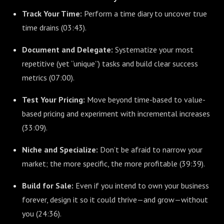
Track Your Time:
Perform a time diary to uncover true
time drains (
03:43
).
Document and Delegate:
Systematize your most
repetitive (yet “unique”) tasks and build clear success
metrics (
07:00
).
Test Your Pricing:
Move beyond time-based to value-
based pricing and experiment with incremental increases
(
33:09
).
Niche and Specialize:
Don’t be afraid to narrow your
market; the more specific, the more profitable (
39:39
).
Build for Sale:
Even if you intend to own your business
forever, design it so it could thrive—and grow—without
you (
24:36
).