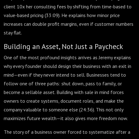
client 10x her consulting fees by shifting from time-based to
value-based pricing (
33:09
). He explains how minor price
increases can double profit margins, even if customer numbers
stay flat.
Building an Asset, Not Just a Paycheck
One of the most profound insights arrives as Jeremy explains
why every founder should design their business with an exit in
mind—even if they never intend to sell. Businesses tend to
follow one of three paths: shut down, pass to family, or
become a sellable asset. Building with sale in mind forces
owners to create systems, document roles, and make the
company valuable to someone else (
24:36
). This not only
maximizes future wealth—it also gives more freedom now.
The story of a business owner forced to systematize after a