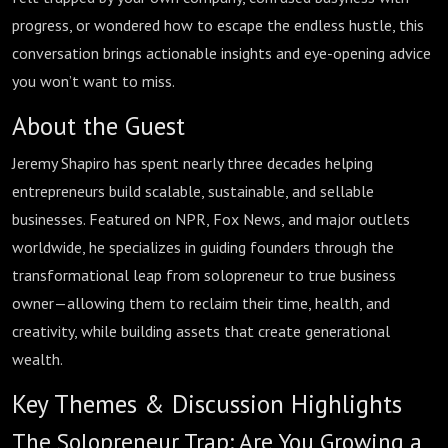
Burnout
progress, or wondered how to escape the endless hustle, this
conversation brings actionable insights and eye-opening advice
you won’t want to miss.
About the Guest
Jeremy Shapiro has spent nearly three decades helping
entrepreneurs build scalable, sustainable, and sellable
businesses. Featured on NPR, Fox News, and major outlets
worldwide, he specializes in guiding founders through the
transformational leap from solopreneur to true business
owner—allowing them to reclaim their time, health, and
creativity, while building assets that create generational
wealth.
Key Themes & Discussion Highlights
The Solopreneur Trap: Are You Growing a