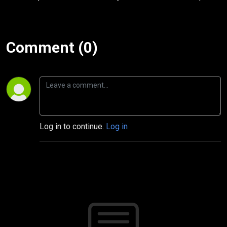
Comment (0)
Log in to continue.
Log in