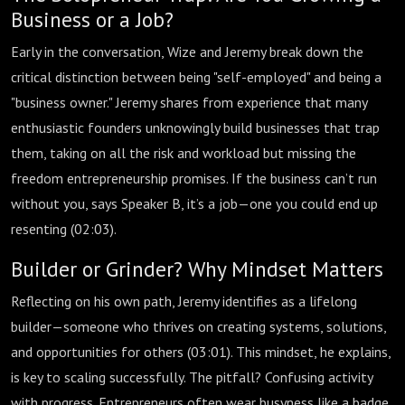
Business or a Job?
Early in the conversation, Wize and Jeremy break down the
critical distinction between being "self-employed" and being a
"business owner." Jeremy shares from experience that many
enthusiastic founders unknowingly build businesses that trap
them, taking on all the risk and workload but missing the
freedom entrepreneurship promises. If the business can’t run
without you, says Speaker B, it’s a job—one you could end up
resenting (
02:03
).
Builder or Grinder? Why Mindset Matters
Reflecting on his own path, Jeremy identifies as a lifelong
builder—someone who thrives on creating systems, solutions,
and opportunities for others (
03:01
). This mindset, he explains,
is key to scaling successfully. The pitfall? Confusing activity
with progress. Entrepreneurs often wear busyness like a badge