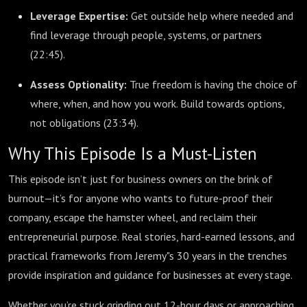
Leverage Expertise:
Get outside help where needed and
find leverage through people, systems, or partners
(
22:45
).
Assess Optionality:
True freedom is having the choice of
where, when, and how you work. Build towards options,
not obligations (
23:34
).
Why This Episode Is a Must-Listen
This episode isn’t just for business owners on the brink of
burnout—it’s for anyone who wants to future-proof their
company, escape the hamster wheel, and reclaim their
entrepreneurial purpose. Real stories, hard-earned lessons, and
practical frameworks from Jeremy"s 30 years in the trenches
provide inspiration and guidance for businesses at every stage.
Whether you’re stuck grinding out 12-hour days or approaching