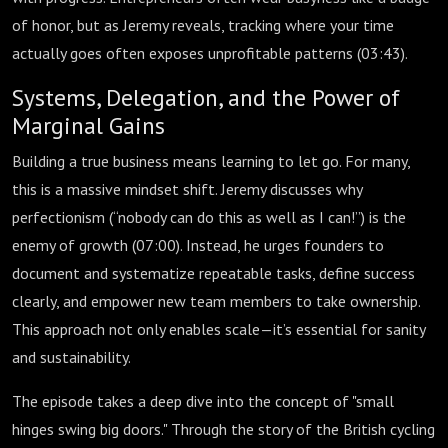
of honor, but as Jeremy reveals, tracking where your time
actually goes often exposes unprofitable patterns (
03:43
).
Systems, Delegation, and the Power of
Marginal Gains
Building a true business means learning to let go. For many,
this is a massive mindset shift. Jeremy discusses why
perfectionism (“nobody can do this as well as I can!”) is the
enemy of growth (
07:00
). Instead, he urges founders to
document and systematize repeatable tasks, define success
clearly, and empower new team members to take ownership.
This approach not only enables scale—it’s essential for sanity
and sustainability.
The episode takes a deep dive into the concept of "small
hinges swing big doors." Through the story of the British cycling