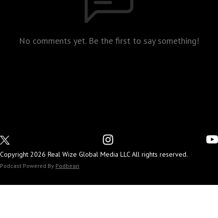
No comments yet. Be the first to say something!
Copyright 2026 Real Wize Global Media LLC All rights reserved.
Podcast Powered By
Podbean