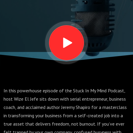
Shapiro’s
Playbook
for
Scaling
Your
In this powerhouse episode of the Stuck In My Mind Podcast,
Business
host Wize El Jefe sits down with serial entrepreneur, business
coach, and acclaimed author Jeremy Shapiro for a masterclass
Without
in transforming your business from a self-created job into a
true asset that delivers freedom, not burnout. If you’ve ever
felt trapped by your own company, confused busyness with