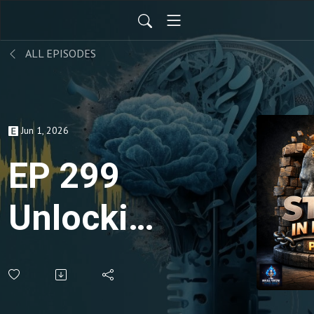
ALL EPISODES
Jun 1, 2026
EP 299
Unlocking
Freedom:
Jeremy