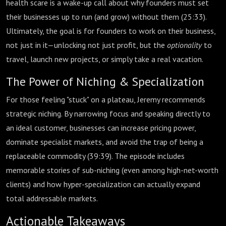
health scare is a wake-up call about why founders must set
their businesses up to run (and grow) without them (
25:33
).
Ultimately, the goal is for founders to work on their business,
not just in it—unlocking not just profit, but the
optionality
to
travel, launch new projects, or simply take a real vacation.
The Power of Niching & Specialization
For those feeling "stuck" on a plateau, Jeremy recommends
strategic niching. By narrowing focus and speaking directly to
an ideal customer, businesses can increase pricing power,
dominate specialist markets, and avoid the trap of being a
replaceable commodity (
39:39
). The episode includes
memorable stories of sub-niching (even among high-net-worth
clients) and how hyper-specialization can actually expand
total addressable markets.
Actionable Takeaways