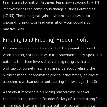
team’s transformation, listeners learn how stacking tiny, 1%
improvements can completely change business outcomes
(
17:55
). These marginal gains—whether it’s a tweak to
onboarding, pricing, or lead generation—compound into
massive wins.
Finding (and Freeing) Hidden Profit
Plateaus are normal in business, but they signal it’s time to
work smarter, not harder. With his trademark clarity, Speaker B
outlines the three levers that can reignite growth and
profitability. Sometimes, he advises, it’s about refining the
business model or optimizing pricing; other times, it’s about
adopting new channels or outsourcing for leverage (
14:28
).
A standout moment is his pricing masterclass. Speaker B
challenges the common founder fallacy of undercharging for
unique expertise—and shares a real-life story of helping a