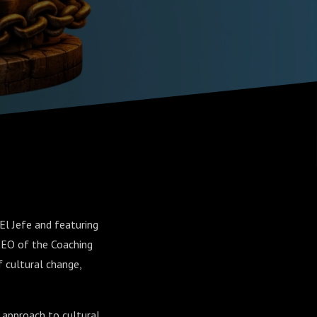
l Jefe and featuring
/CEO of the Coaching
 cultural change,
g approach to cultural