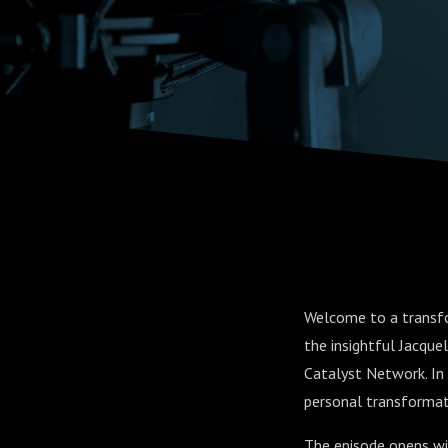
Through 
and Chan
Welcome to a transfo
the insightful Jacqu
Catalyst Network. In 
personal transformati
The episode opens wit