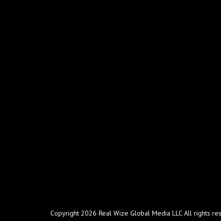
Copyright 2026 Real Wize Global Media LLC All rights re