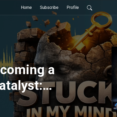
Home
Subscribe
Profile
ecoming a
atalyst:
ming
p and Culture