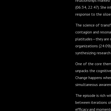
relationships marked
(
06:34
,
22:47
). She 
response to the siloe
The science of trans
contagion and resonan
platitudes—they are 
organizations (
24:09
synthesizing research
One of the core theme
unpacks the cognitive
Change happens when 
simultaneous awarenes
The episode is rich w
between iterations o
efficacy and moment