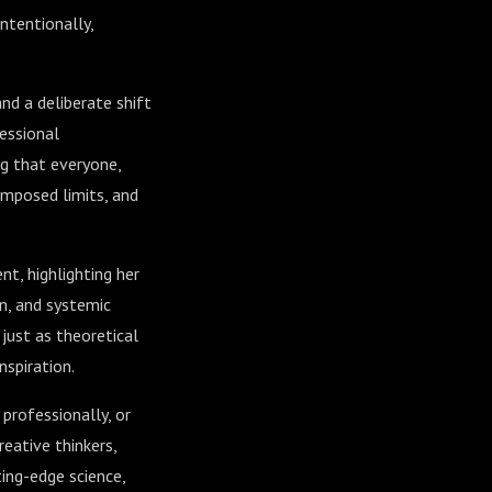
intentionally,
nd a deliberate shift
essional
ng that everyone,
imposed limits, and
nt, highlighting her
n, and systemic
just as theoretical
nspiration.
 professionally, or
reative thinkers,
ing-edge science,