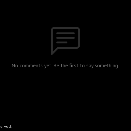
No comments yet. Be the first to say something!
served.