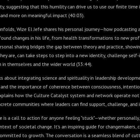
y, suggesting that this humility can drive us to use our finite time 
r and more on meaningful impact (
40:03
).
nfolds, Wize El Jefe shares his personal journey—how podcasting a
found changes in his life, from health transformations to new prof
ersonal sharing bridges the gap between theory and practice, showi
hey are, can take steps to step into a new identity, challenge self-
h in themselves and the wider world (
33:44
).
s about integrating science and spirituality in leadership developme
s and the importance of coherence between consciousness, intentio
explains how the Culture Catalyst system and network operate not 
crete communities where leaders can find support, challenge, and i
de is a call to action for anyone feeling "stuck"—whether personally,
text of societal change. It's an inspiring guide for changemakers, c
committed to growth. The conversation is a seamless blend of cutt