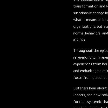
transformation and l
sustainable change by
what it means to be a
organizations, but ac
norms, behaviors, and
(
02:02
).
Throughout the episod
referencing luminarie
experiences from her 
and embarking on a t
focus from personal s
Listeners hear about
leaders, and how isol
for real, systemic ch