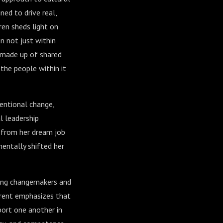
ed to drive real,
ren sheds light on
n not just within
" made up of shared
the people within it
tentional change,
l leadership
d from her dream job
entally shifted her
mong changemakers and
Orent emphasizes that
port one another in