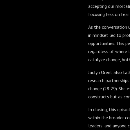
accepting our mortalit
focusing less on fea
As the conversation u
in mindset led to pro
opportunities. This p
regardless of where t
catalyze change, bot
Jaclyn Orent also talk
research partnership
change (
28:29
). She 
constructs but as con
In closing, this episo
within the broader con
leaders, and anyone 