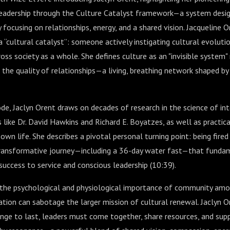
eadership through the Culture Catalyst framework—a system design
 focusing on relationships, energy, and a shared vision. Jacqueline O
 “cultural catalyst”: someone actively instigating cultural evolutio
ross society as a whole. She defines culture as an "invisible system
 the quality of relationships—a living, breathing network shaped by 
e, Jaclyn Orent draws on decades of research in the science of in
s like Dr. David Hawkins and Richard E. Boyatzes, as well as practica
own life. She describes a pivotal personal turning point: being fire
ransformative journey—including a 36-day water fast—that fundam
uccess to service and conscious leadership (
10:39
).
 the psychological and physiological importance of community a
ation can sabotage the larger mission of cultural renewal. Jaclyn 
ange to last, leaders must come together, share resources, and sup