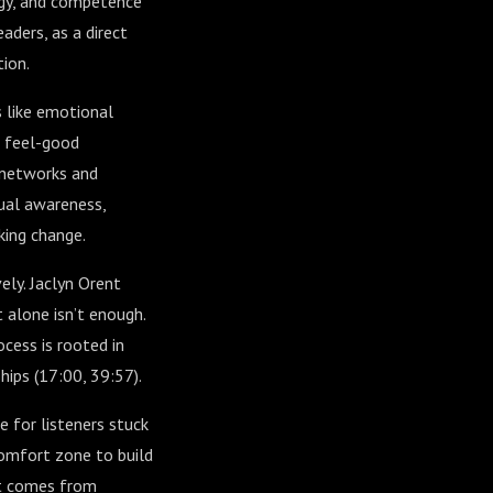
rgy, and competence
aders, as a direct
tion.
 like emotional
t feel-good
 networks and
tual awareness,
king change.
ely. Jaclyn Orent
 alone isn’t enough.
cess is rooted in
hips (
17:00
,
39:57
).
e for listeners stuck
omfort zone to build
at comes from