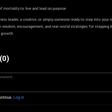
of mortality to live and lead on purpose
ness leader, a creative, or simply someone ready to step into your n
h wisdom, encouragement, and real-world strategies for stepping bo
 growth.
(0)
ontinue.
Log in