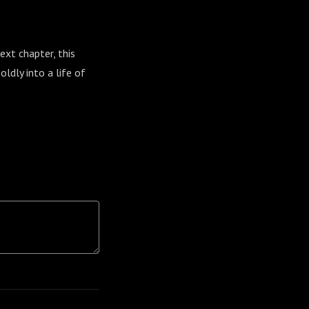
ext chapter, this
ldly into a life of