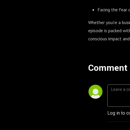
Facing the fear 
Whether you’re a busi
episode is packed wit
conscious impact and
Comment 
Log in to c