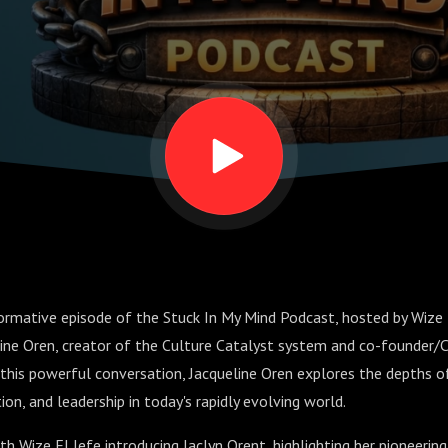
Connection
ge
rmative episode of the Stuck In My Mind Podcast, hosted by Wize E
eline Oren, creator of the Culture Catalyst system and co-founder
this powerful conversation, Jacqueline Oren explores the depths of
on, and leadership in today's rapidly evolving world.
h Wize El Jefe introducing Jaclyn Orent, highlighting her pioneerin