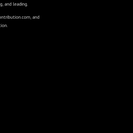
g, and leading.
ontribution.com, and
ion.