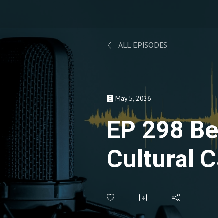
ALL EPISODES
May 5, 2026
EP 298 B
Cultural C
Transfor
Leadershi