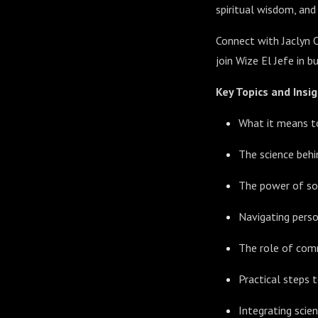
spiritual wisdom, and
Connect with Jaclyn 
join Wize El Jefe in 
Key Topics and Insig
What it means to
The science beh
The power of soc
Navigating person
The role of comm
Practical steps t
Integrating scie