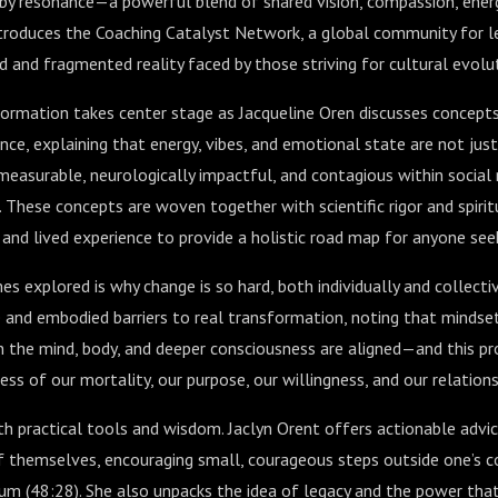
 by resonance—a powerful blend of shared vision, compassion, ene
introduces the Coaching Catalyst Network, a global community for le
d and fragmented reality faced by those striving for cultural evolu
formation takes center stage as Jacqueline Oren discusses concepts
ce, explaining that energy, vibes, and emotional state are not jus
measurable, neurologically impactful, and contagious within social
). These concepts are woven together with scientific rigor and spiri
 and lived experience to provide a holistic road map for anyone see
s explored is why change is so hard, both individually and collectiv
 and embodied barriers to real transformation, noting that mindset
the mind, body, and deeper consciousness are aligned—and this pro
s of our mortality, our purpose, our willingness, and our relations
ith practical tools and wisdom. Jaclyn Orent offers actionable advic
f themselves, encouraging small, courageous steps outside one’s c
um (
48:28
). She also unpacks the idea of legacy and the power th