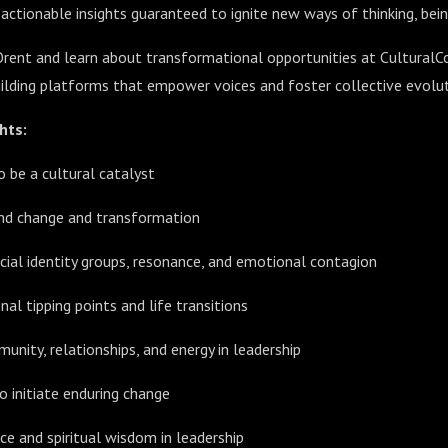
 actionable insights guaranteed to ignite new ways of thinking, bein
Orent and learn about transformational opportunities at CulturalC
building platforms that empower voices and foster collective evolut
hts:
 be a cultural catalyst
ind change and transformation
ial identity groups, resonance, and emotional contagion
al tipping points and life transitions
unity, relationships, and energy in leadership
o initiate enduring change
nce and spiritual wisdom in leadership