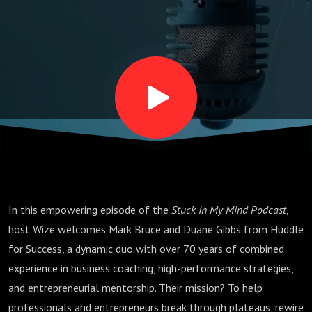
Mindset,
and
Building
Your
Playbook
In this empowering episode of the
Stuck In My Mind Podcast
,
for Life
host Wize welcomes Mark Bruce and Duane Gibbs from Huddle
for Success, a dynamic duo with over 70 years of combined
experience in business coaching, high-performance strategies,
and entrepreneurial mentorship. Their mission? To help
professionals and entrepreneurs break through plateaus, rewire