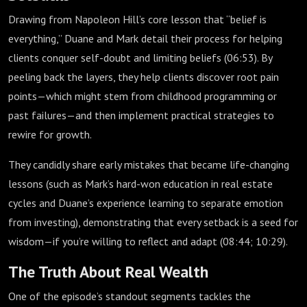
Drawing from Napoleon Hill’s core lesson that “belief is
everything,” Duane and Mark detail their process for helping
clients conquer self-doubt and limiting beliefs (
06:53
). By
peeling back the layers, they help clients discover root pain
points—which might stem from childhood programming or
past failures—and then implement practical strategies to
rewire for growth.
They candidly share early mistakes that became life-changing
lessons (such as Mark’s hard-won education in real estate
cycles and Duane’s experience learning to separate emotion
from investing), demonstrating that every setback is a seed for
wisdom—if you’re willing to reflect and adapt (
08:44
;
10:29
).
The Truth About Real Wealth
One of the episode’s standout segments tackles the