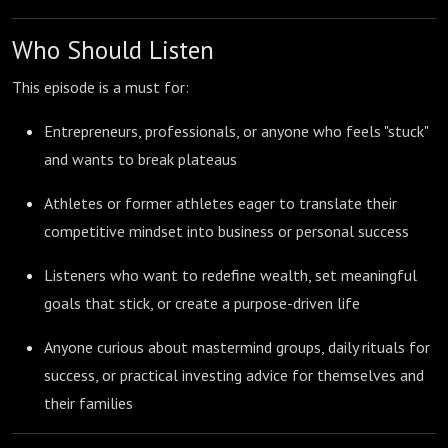
Who Should Listen
This episode is a must for:
Entrepreneurs, professionals, or anyone who feels "stuck"
and wants to break plateaus
Athletes or former athletes eager to translate their
competitive mindset into business or personal success
Listeners who want to redefine wealth, set meaningful
goals that stick, or create a purpose-driven life
Anyone curious about mastermind groups, daily rituals for
success, or practical investing advice for themselves and
their families