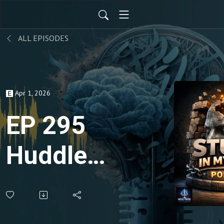
ALL EPISODES
Apr 1, 2026
EP 295
Huddle
for
Success,