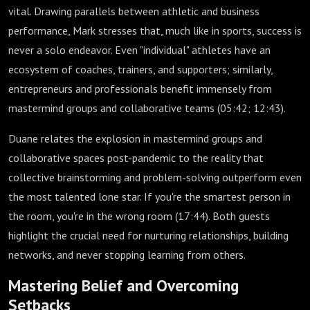
vital. Drawing parallels between athletic and business
performance, Mark stresses that, much like in sports, success is
never a solo endeavor. Even "individual" athletes have an
ecosystem of coaches, trainers, and supporters; similarly,
entrepreneurs and professionals benefit immensely from
mastermind groups and collaborative teams (
05:42
;
12:43
).
Duane relates the explosion in mastermind groups and
collaborative spaces post-pandemic to the reality that
collective brainstorming and problem-solving outperform even
the most talented lone star. If you're the smartest person in
the room, you're in the wrong room (
17:44
). Both guests
highlight the crucial need for nurturing relationships, building
networks, and never stopping learning from others.
Mastering Belief and Overcoming
Setbacks