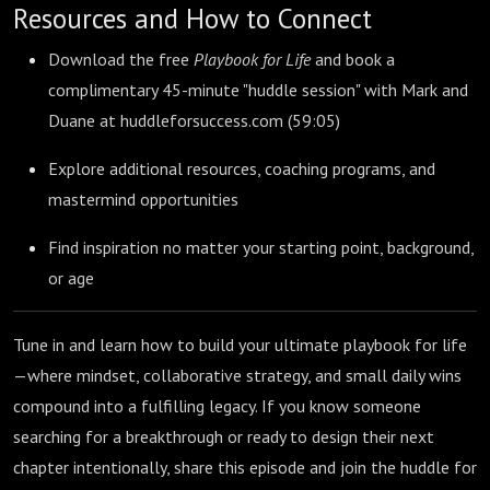
Resources and How to Connect
Download the free
Playbook for Life
and book a
complimentary 45-minute "huddle session" with Mark and
Duane at huddleforsuccess.com (
59:05
)
Explore additional resources, coaching programs, and
mastermind opportunities
Find inspiration no matter your starting point, background,
or age
Tune in and learn how to build your ultimate playbook for life
—where mindset, collaborative strategy, and small daily wins
compound into a fulfilling legacy. If you know someone
searching for a breakthrough or ready to design their next
chapter intentionally, share this episode and join the huddle for