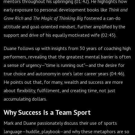
mentors throughout his upbringing (
01:42
). He highlights how
early exposure to personal development books like
Think and
Grow Rich
and
The Magic of Thinking Big
fostered a can-do
attitude and goal-oriented mindset, further amplified by the
support and drive of his equally motivated wife (
02:45
).
Duane follows up with insights from 30 years of coaching high
performers, revealing that the greatest mental barrier is often
a sense of urgency—"time is running out"—and the desire for
true choice and autonomy in one's later career years (
04:46
).
He points out that, for many, wealth and success are more
about flexibility, fulfillment, and creating time, not just
accumulating dollars.
Why Success Is a Team Sport
Mark and Duane passionately discuss their use of sports
language—huddle, playbook—and why these metaphors are so