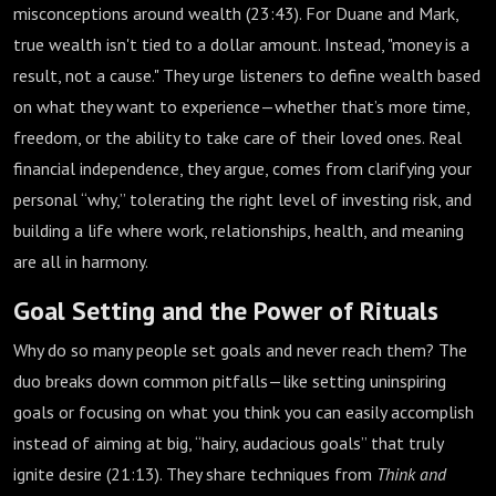
misconceptions around wealth (
23:43
). For Duane and Mark,
true wealth isn't tied to a dollar amount. Instead, "money is a
result, not a cause." They urge listeners to define wealth based
on what they want to experience—whether that’s more time,
freedom, or the ability to take care of their loved ones. Real
financial independence, they argue, comes from clarifying your
personal “why,” tolerating the right level of investing risk, and
building a life where work, relationships, health, and meaning
are all in harmony.
Goal Setting and the Power of Rituals
Why do so many people set goals and never reach them? The
duo breaks down common pitfalls—like setting uninspiring
goals or focusing on what you think you can easily accomplish
instead of aiming at big, “hairy, audacious goals” that truly
ignite desire (
21:13
). They share techniques from
Think and