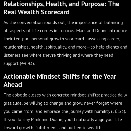
Relationships, Health, and Purpose: The
Real Wealth Scorecard
As the conversation rounds out, the importance of balancing
all aspects of life comes into focus. Mark and Duane introduce
their ten-part personal growth scorecard—assessing career,
relationships, health, spirituality, and more—to help clients and
listeners see where they’re thriving and where they need
support (
49:43
).
Actionable Mindset Shifts for the Year
Ahead
The episode closes with concrete mindset shifts: practice daily
gratitude, be willing to change and grow, never forget where
you came from, and embrace the journey with humility (
56:33
).
If you do, say Mark and Duane, you’ll naturally align your life
toward growth, fulfillment, and authentic wealth.