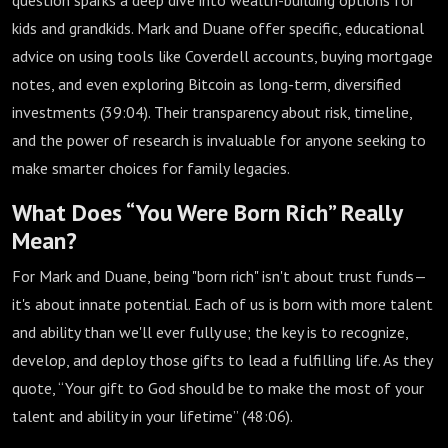
question sparks a deep dive into wealth-building options for
kids and grandkids. Mark and Duane offer specific, educational
advice on using tools like Coverdell accounts, buying mortgage
notes, and even exploring Bitcoin as long-term, diversified
investments (
39:04
). Their transparency about risk, timeline,
and the power of research is invaluable for anyone seeking to
make smarter choices for family legacies.
What Does “You Were Born Rich” Really
Mean?
For Mark and Duane, being "born rich" isn't about trust funds—
it's about innate potential. Each of us is born with more talent
and ability than we'll ever fully use; the key is to recognize,
develop, and deploy those gifts to lead a fulfilling life. As they
quote, “Your gift to God should be to make the most of your
talent and ability in your lifetime” (
48:06
).