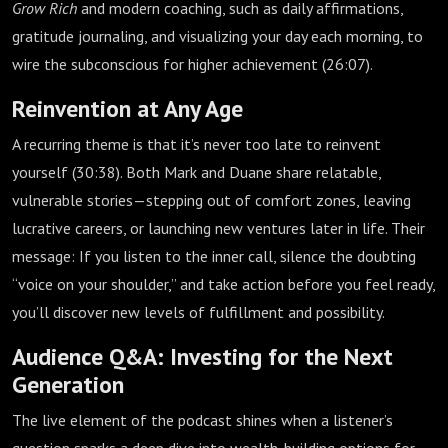
Grow Rich
and modern coaching, such as daily affirmations,
gratitude journaling, and visualizing your day each morning, to
wire the subconscious for higher achievement (
26:07
).
Reinvention at Any Age
A recurring theme is that it’s never too late to reinvent
yourself (
30:38
). Both Mark and Duane share relatable,
vulnerable stories—stepping out of comfort zones, leaving
lucrative careers, or launching new ventures later in life. Their
message: If you listen to the inner call, silence the doubting
“voice on your shoulder,” and take action before you feel ready,
you’ll discover new levels of fulfillment and possibility.
Audience Q&A: Investing for the Next
Generation
The live element of the podcast shines when a listener’s