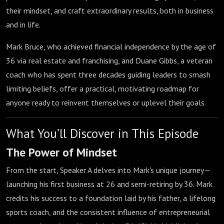
their mindset, and craft extraordinary results, both in business
and in life.
Mark Bruce, who achieved financial independence by the age of
36 via real estate and franchising, and Duane Gibbs, a veteran
coach who has spent three decades guiding leaders to smash
limiting beliefs, offer a practical, motivating roadmap for
anyone ready to reinvent themselves or uplevel their goals.
What You’ll Discover in This Episode
The Power of Mindset
From the start, Speaker A delves into Mark's unique journey—
launching his first business at 26 and semi-retiring by 36. Mark
credits his success to a foundation laid by his father, a lifelong
sports coach, and the consistent influence of entrepreneurial