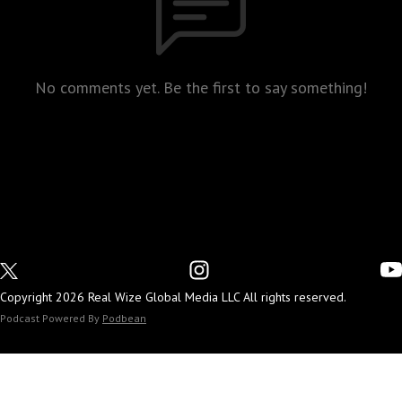
No comments yet. Be the first to say something!
Copyright 2026 Real Wize Global Media LLC All rights reserved.
Podcast Powered By
Podbean