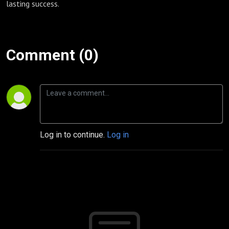
lasting success.
Comment (0)
Log in to continue.
Log in